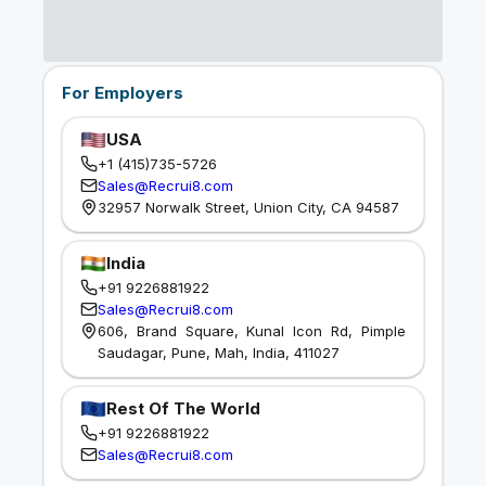
For Employers
USA
+1 (415)735-5726
Sales@Recrui8.com
32957 Norwalk Street, Union City, CA 94587
India
+91 9226881922
Sales@Recrui8.com
606, Brand Square, Kunal Icon Rd, Pimple
Saudagar, Pune, Mah, India, 411027
Rest Of The World
+91 9226881922
Sales@Recrui8.com