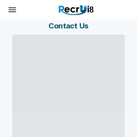
Contact Us