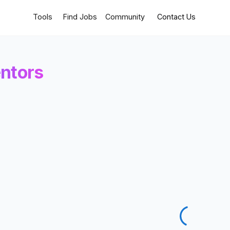
Tools
Find Jobs
Community
Contact Us
ntors