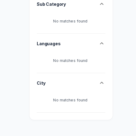
Sub Category
No matches found
Languages
No matches found
City
No matches found