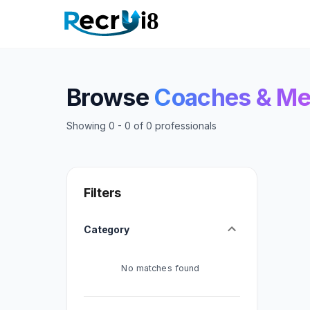
Browse
Coaches & Me
Showing
0
-
0
of
0
professionals
Filters
Category
No matches found