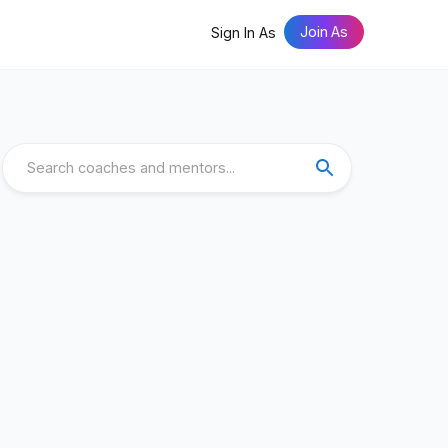
Join As
Sign In As